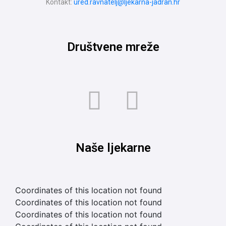
Kontakt:
ured.ravnatelj@ljekarna-jadran.hr
Društvene mreže
Naše ljekarne
Coordinates of this location not found
Coordinates of this location not found
Coordinates of this location not found