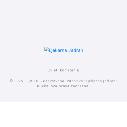
Uvjeti korištenja
© 1975. – 2020. Zdravstvena ustanova “Ljekarna Jadran”
Rijeka. Sva prava zadržana.