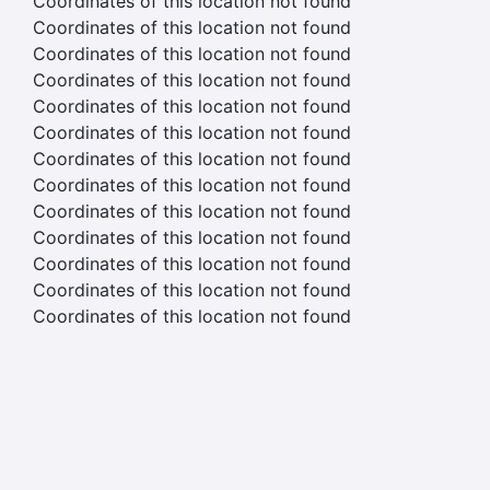
Coordinates of this location not found
Coordinates of this location not found
Coordinates of this location not found
Coordinates of this location not found
Coordinates of this location not found
Coordinates of this location not found
Coordinates of this location not found
Coordinates of this location not found
Coordinates of this location not found
Coordinates of this location not found
Coordinates of this location not found
Coordinates of this location not found
Coordinates of this location not found