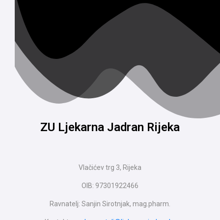
ZU Ljekarna Jadran Rijeka
Vlačićev trg 3, Rijeka
OIB: 97301922466
Ravnatelj: Sanjin Sirotnjak, mag.pharm.