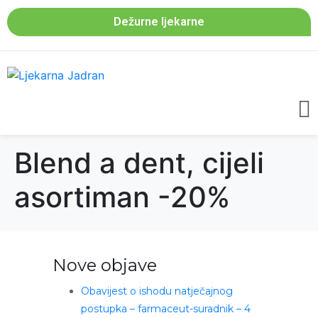
Dežurne ljekarne
Blend a dent, cijeli
asortiman -20%
Nove objave
Obavijest o ishodu natječajnog
postupka – farmaceut-suradnik – 4