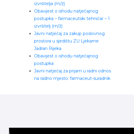
izvršitelja (m/ž)
Obavijest o ishodu natječajnog
postupka – farmaceutski tehničar – 1
izvršitelj (m/ž)
Javni natječaj za zakup poslovnog
prostora u sjedištu ZU Ljekarne
Jadran Rijeka
Obavijest o ishodu natječajnog
postupka
Javni natječaj za prijam u radni odnos
na radno mjesto: farmaceut-suradnik