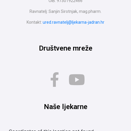
OIB: 97301922466
Ravnatelj: Sanjin Sirotnjak, mag.pharm.
Kontakt:
ured.ravnatelj@ljekarna-jadran.hr
Društvene mreže
Naše ljekarne