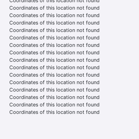
Coordinates of this location not found
Coordinates of this location not found
Coordinates of this location not found
Coordinates of this location not found
Coordinates of this location not found
Coordinates of this location not found
Coordinates of this location not found
Coordinates of this location not found
Coordinates of this location not found
Coordinates of this location not found
Coordinates of this location not found
Coordinates of this location not found
Coordinates of this location not found
Coordinates of this location not found
Coordinates of this location not found
Coordinates of this location not found