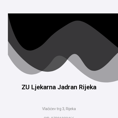
ZU Ljekarna Jadran Rijeka
Vlačićev trg 3, Rijeka