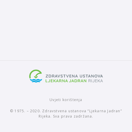
Uvjeti korištenja
© 1975. – 2020. Zdravstvena ustanova “Ljekarna Jadran”
Rijeka. Sva prava zadržana.