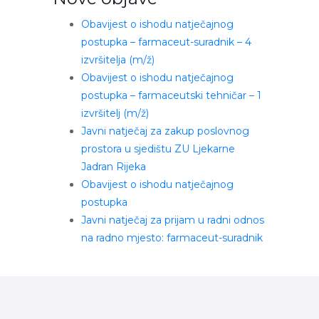
Obavijest o ishodu natječajnog
postupka – farmaceut-suradnik – 4
izvršitelja (m/ž)
Obavijest o ishodu natječajnog
postupka – farmaceutski tehničar – 1
izvršitelj (m/ž)
Javni natječaj za zakup poslovnog
prostora u sjedištu ZU Ljekarne
Jadran Rijeka
Obavijest o ishodu natječajnog
postupka
Javni natječaj za prijam u radni odnos
na radno mjesto: farmaceut-suradnik