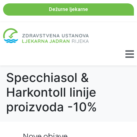
Dežurne ljekarne
Specchiasol &
Harkontoll linije
proizvoda -10%
Nove objave