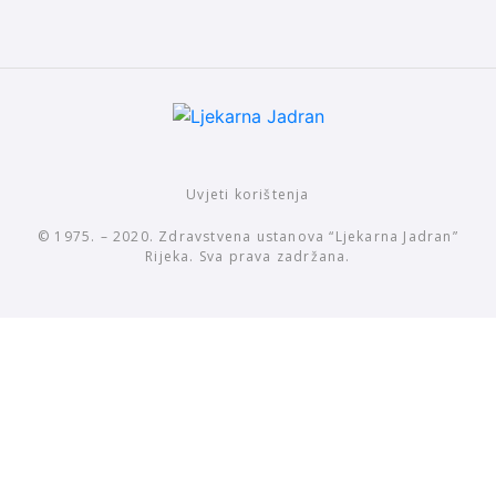
Uvjeti korištenja
© 1975. – 2020. Zdravstvena ustanova “Ljekarna Jadran”
Rijeka. Sva prava zadržana.