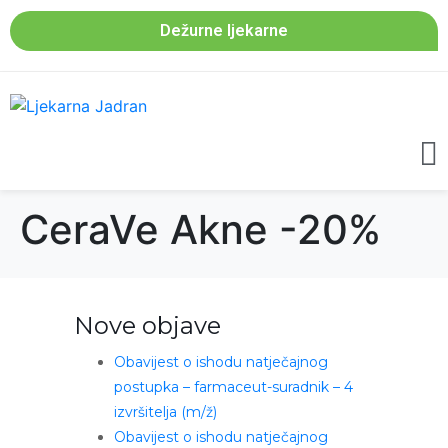
Dežurne ljekarne
CeraVe Akne -20%
Nove objave
Obavijest o ishodu natječajnog
postupka – farmaceut-suradnik – 4
izvršitelja (m/ž)
Obavijest o ishodu natječajnog