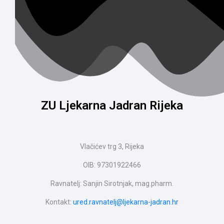
ZU Ljekarna Jadran Rijeka
Vlačićev trg 3, Rijeka
OIB: 97301922466
Ravnatelj: Sanjin Sirotnjak, mag.pharm.
Kontakt:
ured.ravnatelj@ljekarna-jadran.hr