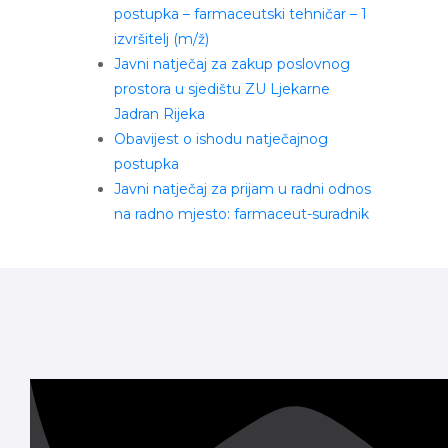
postupka – farmaceutski tehničar – 1
izvršitelj (m/ž)
Javni natječaj za zakup poslovnog
prostora u sjedištu ZU Ljekarne
Jadran Rijeka
Obavijest o ishodu natječajnog
postupka
Javni natječaj za prijam u radni odnos
na radno mjesto: farmaceut-suradnik