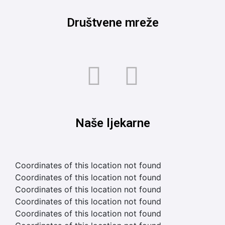
Društvene mreže
Naše ljekarne
Coordinates of this location not found
Coordinates of this location not found
Coordinates of this location not found
Coordinates of this location not found
Coordinates of this location not found