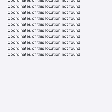
Coordinates of this location not found
Coordinates of this location not found
Coordinates of this location not found
Coordinates of this location not found
Coordinates of this location not found
Coordinates of this location not found
Coordinates of this location not found
Coordinates of this location not found
Coordinates of this location not found
Coordinates of this location not found