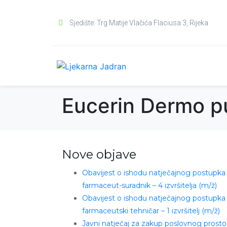
Sjedište: Trg Matije Vlačića Flaciusa 3, Rijeka
Eucerin Dermo p
Nove objave
Obavijest o ishodu natječajnog postupka
farmaceut-suradnik – 4 izvršitelja (m/ž)
Obavijest o ishodu natječajnog postupka
farmaceutski tehničar – 1 izvršitelj (m/ž)
Javni natječaj za zakup poslovnog prosto