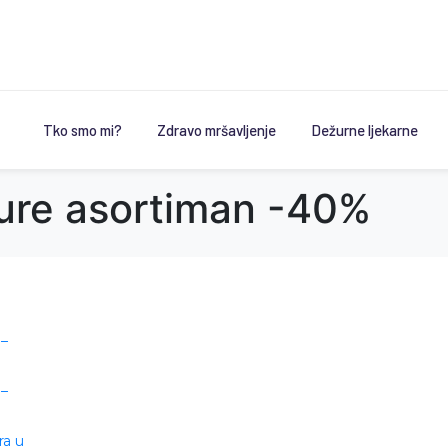
Tko smo mi?
Zdravo mršavljenje
Dežurne ljekarne
ure asortiman -40%
 –
 –
ra u