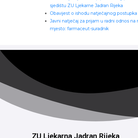
sjedištu ZU Ljekarne Jadran Rijeka
Obavijest o ishodu natječajnog postupka
Javni natječaj za prijam u radni odnos na
mjesto: farmaceut-suradnik
ZU Ljekarna Jadran Rijeka