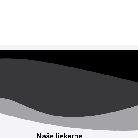
Naše ljekarne