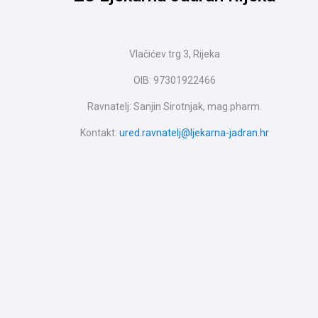
Vlačićev trg 3, Rijeka
OIB: 97301922466
Ravnatelj: Sanjin Sirotnjak, mag.pharm.
Kontakt:
ured.ravnatelj@ljekarna-jadran.hr