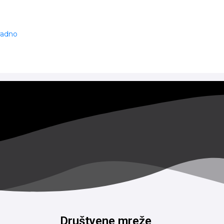
 radno
Društvene mreže