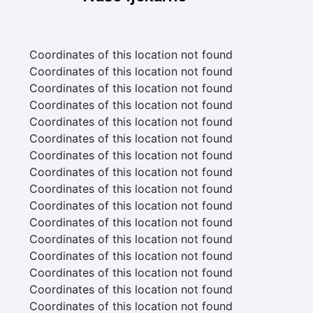
Coordinates of this location not found
Coordinates of this location not found
Coordinates of this location not found
Coordinates of this location not found
Coordinates of this location not found
Coordinates of this location not found
Coordinates of this location not found
Coordinates of this location not found
Coordinates of this location not found
Coordinates of this location not found
Coordinates of this location not found
Coordinates of this location not found
Coordinates of this location not found
Coordinates of this location not found
Coordinates of this location not found
Coordinates of this location not found