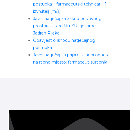
postupka – farmaceutski tehničar – 1
izvršitelj (m/ž)
Javni natječaj za zakup poslovnog
prostora u sjedištu ZU Ljekarne
Jadran Rijeka
Obavijest o ishodu natječajnog
postupka
Javni natječaj za prijam u radni odnos
na radno mjesto: farmaceut-suradnik