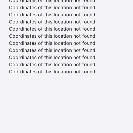
Coordinates of this location not found
Coordinates of this location not found
Coordinates of this location not found
Coordinates of this location not found
Coordinates of this location not found
Coordinates of this location not found
Coordinates of this location not found
Coordinates of this location not found
Coordinates of this location not found
Coordinates of this location not found
Coordinates of this location not found