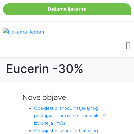
Dežurne ljekarne
Eucerin -30%
Nove objave
Obavijest o ishodu natječajnog
postupka – farmaceut-suradnik – 4
izvršitelja (m/ž)
Obavijest o ishodu natječajnog