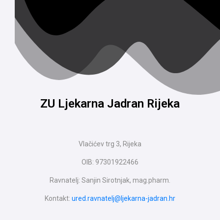
ZU Ljekarna Jadran Rijeka
Vlačićev trg 3, Rijeka
OIB: 97301922466
Ravnatelj: Sanjin Sirotnjak, mag.pharm.
Kontakt:
ured.ravnatelj@ljekarna-jadran.hr