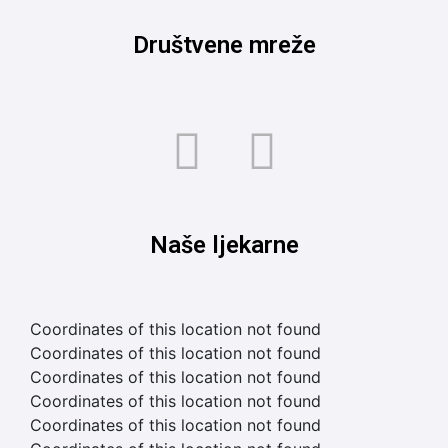
Društvene mreže
Naše ljekarne
Coordinates of this location not found
Coordinates of this location not found
Coordinates of this location not found
Coordinates of this location not found
Coordinates of this location not found