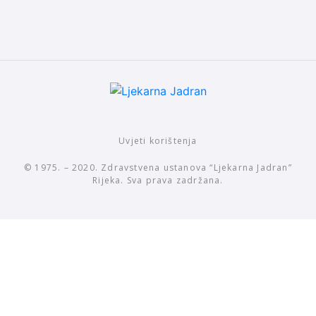
Uvjeti korištenja
© 1975. – 2020. Zdravstvena ustanova “Ljekarna Jadran”
Rijeka. Sva prava zadržana.