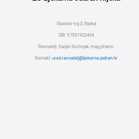
Vlačićev trg 3, Rijeka
OIB: 97301922466
Ravnatelj: Sanjin Sirotnjak, mag.pharm.
Kontakt:
ured.ravnatelj@ljekarna-jadran.hr