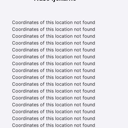
Coordinates of this location not found
Coordinates of this location not found
Coordinates of this location not found
Coordinates of this location not found
Coordinates of this location not found
Coordinates of this location not found
Coordinates of this location not found
Coordinates of this location not found
Coordinates of this location not found
Coordinates of this location not found
Coordinates of this location not found
Coordinates of this location not found
Coordinates of this location not found
Coordinates of this location not found
Coordinates of this location not found
Coordinates of this location not found