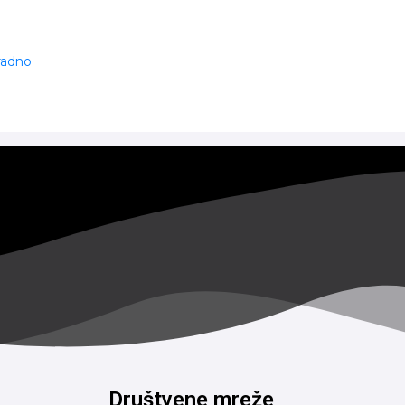
 radno
Društvene mreže