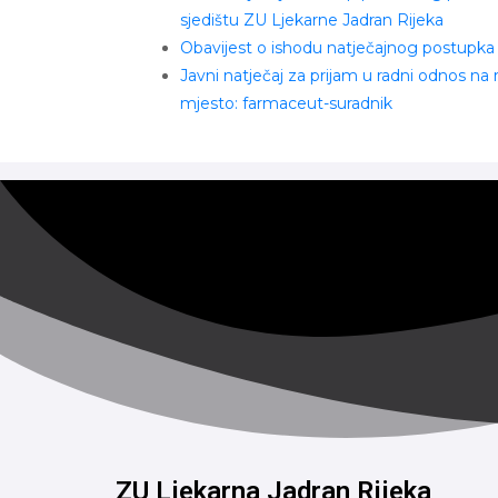
sjedištu ZU Ljekarne Jadran Rijeka
Obavijest o ishodu natječajnog postupka
Javni natječaj za prijam u radni odnos na
mjesto: farmaceut-suradnik
ZU Ljekarna Jadran Rijeka