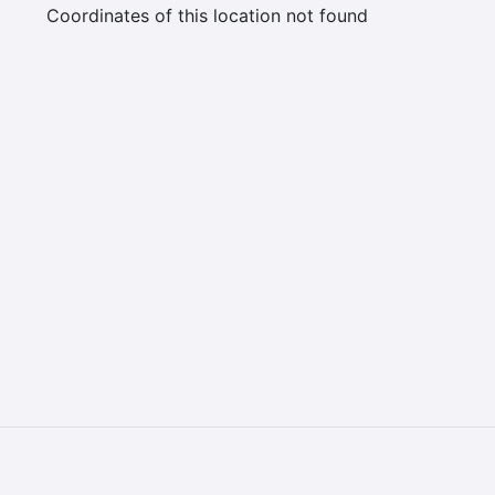
Coordinates of this location not found