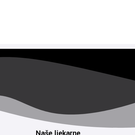
Naše ljekarne