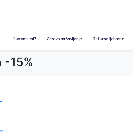
Tko smo mi?
Zdravo mršavljenje
Dežurne ljekarne
a -15%
 –
 –
ra u