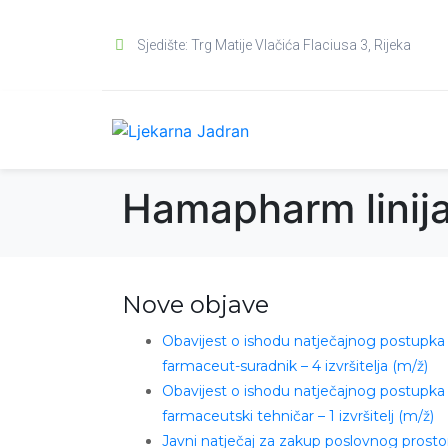
Sjedište: Trg Matije Vlačića Flaciusa 3, Rijeka
Hamapharm linij
Nove objave
Obavijest o ishodu natječajnog postupka
farmaceut-suradnik – 4 izvršitelja (m/ž)
Obavijest o ishodu natječajnog postupka
farmaceutski tehničar – 1 izvršitelj (m/ž)
Javni natječaj za zakup poslovnog prosto