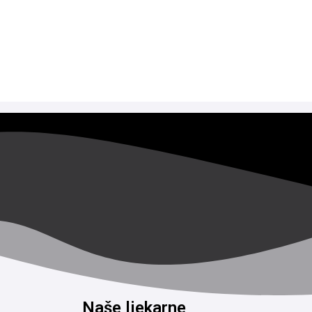
Naše ljekarne