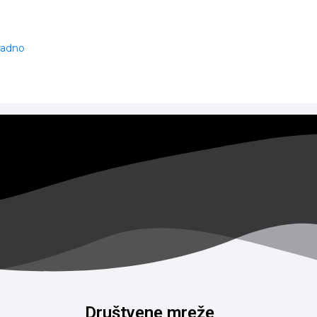
 radno
Društvene mreže