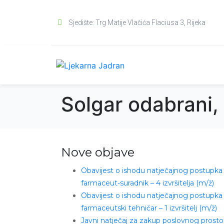
Sjedište: Trg Matije Vlačića Flaciusa 3, Rijeka
Solgar odabrani,
Nove objave
Obavijest o ishodu natječajnog postupka
farmaceut-suradnik – 4 izvršitelja (m/ž)
Obavijest o ishodu natječajnog postupka
farmaceutski tehničar – 1 izvršitelj (m/ž)
Javni natječaj za zakup poslovnog prosto