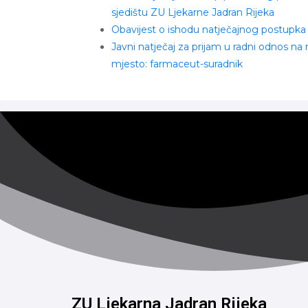
sjedištu ZU Ljekarne Jadran Rijeka
Obavijest o ishodu natječajnog postupka
Javni natječaj za prijam u radni odnos na
mjesto: farmaceut-suradnik
ZU Ljekarna Jadran Rijeka