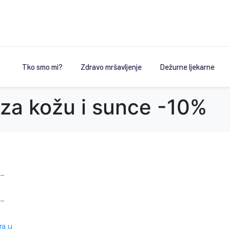
Tko smo mi?
Zdravo mršavljenje
Dežurne ljekarne
 za kožu i sunce -10%
 –
 –
ra u