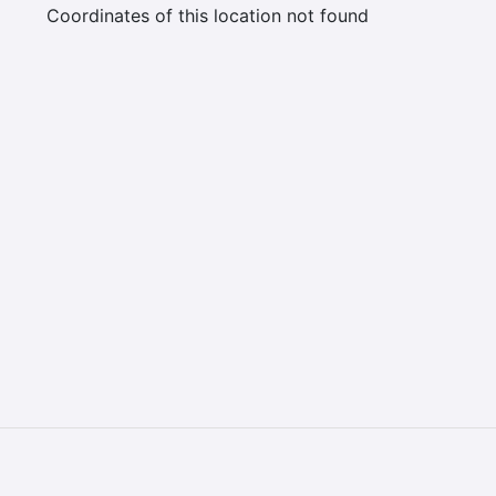
Coordinates of this location not found