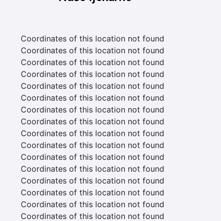
Coordinates of this location not found
Coordinates of this location not found
Coordinates of this location not found
Coordinates of this location not found
Coordinates of this location not found
Coordinates of this location not found
Coordinates of this location not found
Coordinates of this location not found
Coordinates of this location not found
Coordinates of this location not found
Coordinates of this location not found
Coordinates of this location not found
Coordinates of this location not found
Coordinates of this location not found
Coordinates of this location not found
Coordinates of this location not found