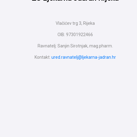
Vlačićev trg 3, Rijeka
OIB: 97301922466
Ravnatelj: Sanjin Sirotnjak, mag.pharm.
Kontakt:
ured.ravnatelj@ljekarna-jadran.hr