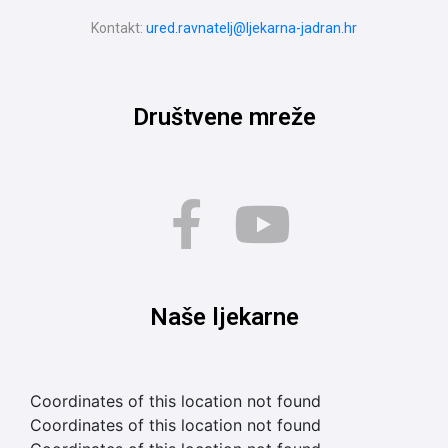
Kontakt:
ured.ravnatelj@ljekarna-jadran.hr
Društvene mreže
Naše ljekarne
Coordinates of this location not found
Coordinates of this location not found