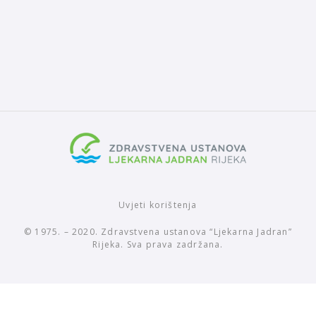
Uvjeti korištenja
© 1975. – 2020. Zdravstvena ustanova “Ljekarna Jadran”
Rijeka. Sva prava zadržana.