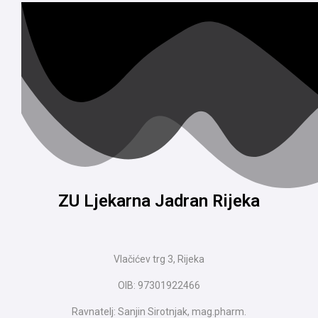
ZU Ljekarna Jadran Rijeka
Vlačićev trg 3, Rijeka
OIB: 97301922466
Ravnatelj: Sanjin Sirotnjak, mag.pharm.