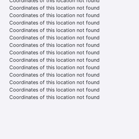
Coordinates of this location not found
Coordinates of this location not found
Coordinates of this location not found
Coordinates of this location not found
Coordinates of this location not found
Coordinates of this location not found
Coordinates of this location not found
Coordinates of this location not found
Coordinates of this location not found
Coordinates of this location not found
Coordinates of this location not found
Coordinates of this location not found
Coordinates of this location not found
Coordinates of this location not found