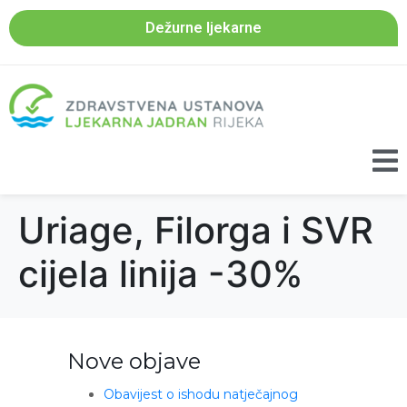
Dežurne ljekarne
Uriage, Filorga i SVR
cijela linija -30%
Nove objave
Obavijest o ishodu natječajnog