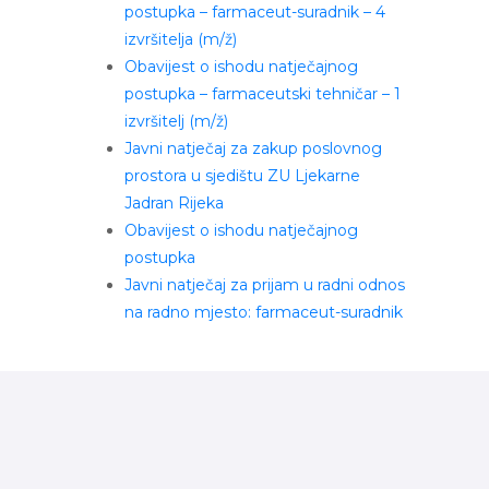
postupka – farmaceut-suradnik – 4
izvršitelja (m/ž)
Obavijest o ishodu natječajnog
postupka – farmaceutski tehničar – 1
izvršitelj (m/ž)
Javni natječaj za zakup poslovnog
prostora u sjedištu ZU Ljekarne
Jadran Rijeka
Obavijest o ishodu natječajnog
postupka
Javni natječaj za prijam u radni odnos
na radno mjesto: farmaceut-suradnik