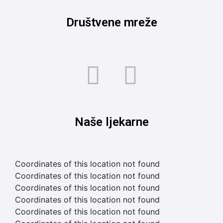
Društvene mreže
Naše ljekarne
Coordinates of this location not found
Coordinates of this location not found
Coordinates of this location not found
Coordinates of this location not found
Coordinates of this location not found