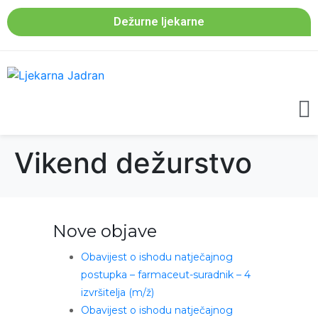
Dežurne ljekarne
Vikend dežurstvo
Nove objave
Obavijest o ishodu natječajnog
postupka – farmaceut-suradnik – 4
izvršitelja (m/ž)
Obavijest o ishodu natječajnog