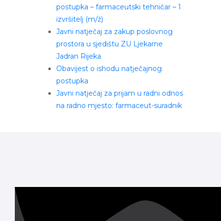
postupka – farmaceutski tehničar – 1
izvršitelj (m/ž)
Javni natječaj za zakup poslovnog
prostora u sjedištu ZU Ljekarne
Jadran Rijeka
Obavijest o ishodu natječajnog
postupka
Javni natječaj za prijam u radni odnos
na radno mjesto: farmaceut-suradnik