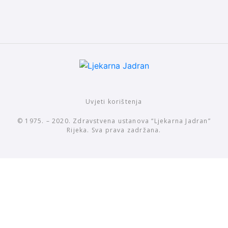
Uvjeti korištenja
© 1975. – 2020. Zdravstvena ustanova “Ljekarna Jadran”
Rijeka. Sva prava zadržana.