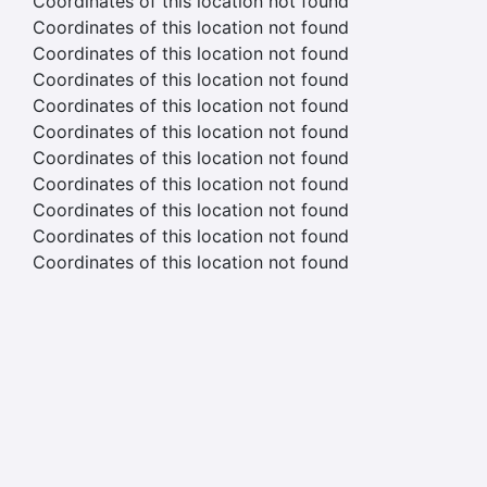
Coordinates of this location not found
Coordinates of this location not found
Coordinates of this location not found
Coordinates of this location not found
Coordinates of this location not found
Coordinates of this location not found
Coordinates of this location not found
Coordinates of this location not found
Coordinates of this location not found
Coordinates of this location not found
Coordinates of this location not found