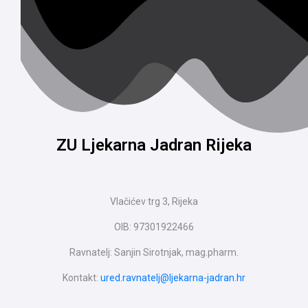
ZU Ljekarna Jadran Rijeka
Vlačićev trg 3, Rijeka
OIB: 97301922466
Ravnatelj: Sanjin Sirotnjak, mag.pharm.
Kontakt:
ured.ravnatelj@ljekarna-jadran.hr