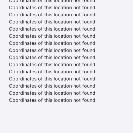
Coordinates of this location not found
Coordinates of this location not found
Coordinates of this location not found
Coordinates of this location not found
Coordinates of this location not found
Coordinates of this location not found
Coordinates of this location not found
Coordinates of this location not found
Coordinates of this location not found
Coordinates of this location not found
Coordinates of this location not found
Coordinates of this location not found
Coordinates of this location not found
Coordinates of this location not found
Coordinates of this location not found