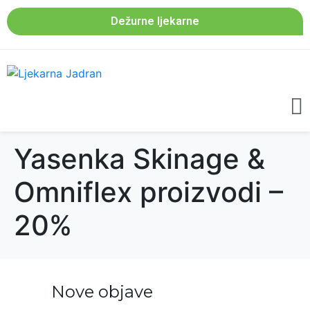
Dežurne ljekarne
Yasenka Skinage &
Omniflex proizvodi –
20%
Nove objave