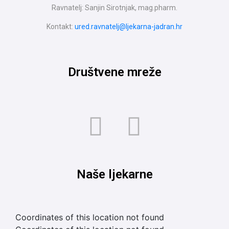
Ravnatelj: Sanjin Sirotnjak, mag.pharm.
Kontakt:
ured.ravnatelj@ljekarna-jadran.hr
Društvene mreže
Naše ljekarne
Coordinates of this location not found