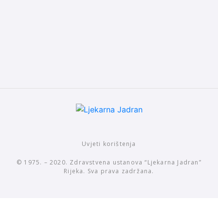
Uvjeti korištenja
© 1975. – 2020. Zdravstvena ustanova “Ljekarna Jadran”
Rijeka. Sva prava zadržana.