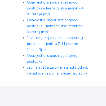
Obavijest o ishodu natječajnog
postupka – farmaceut-suradnik – 4
izvršitelja (m/ž)
Obavijest o ishodu natječajnog
postupka – farmaceutski tehničar – 1
izvršitelj (m/ž)
Javni natječaj za zakup poslovnog
prostora u sjedištu ZU Ljekarne
Jadran Rijeka
Obavijest o ishodu natječajnog
postupka
Javni natječaj za prijam u radni odnos
na radno mjesto: farmaceut-suradnik