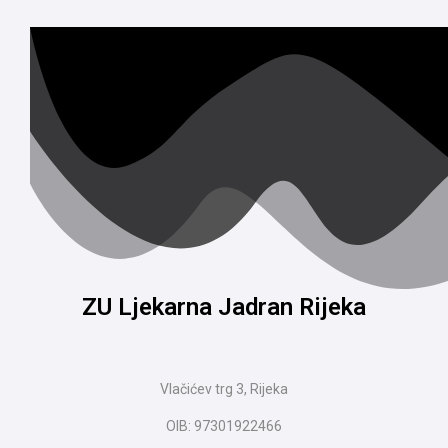
ZU Ljekarna Jadran Rijeka
Vlačićev trg 3, Rijeka
OIB: 97301922466