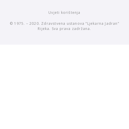
Uvjeti korištenja
© 1975. – 2020. Zdravstvena ustanova “Ljekarna Jadran”
Rijeka. Sva prava zadržana.