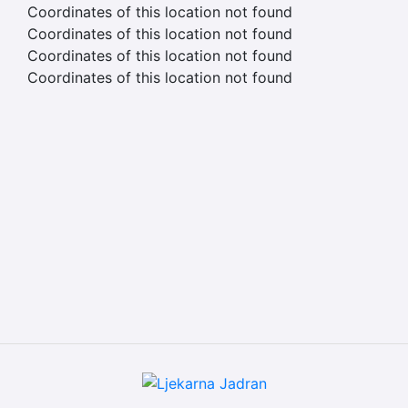
Coordinates of this location not found
Coordinates of this location not found
Coordinates of this location not found
Coordinates of this location not found