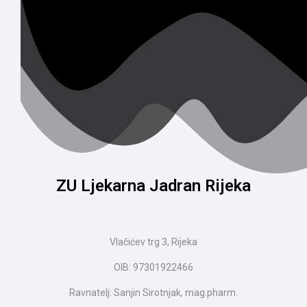
ZU Ljekarna Jadran Rijeka
Vlačićev trg 3, Rijeka
OIB: 97301922466
Ravnatelj: Sanjin Sirotnjak, mag.pharm.