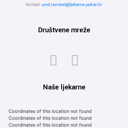
Kontakt:
ured.ravnatelj@ljekarna-jadran.hr
Društvene mreže
Naše ljekarne
Coordinates of this location not found
Coordinates of this location not found
Coordinates of this location not found