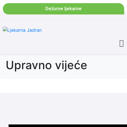
Dežurne ljekarne
Upravno vijeće