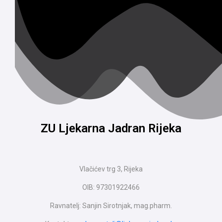
ZU Ljekarna Jadran Rijeka
Vlačićev trg 3, Rijeka
OIB: 97301922466
Ravnatelj: Sanjin Sirotnjak, mag.pharm.