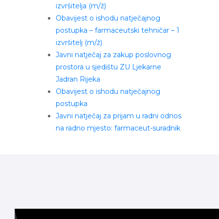
izvršitelja (m/ž)
Obavijest o ishodu natječajnog
postupka – farmaceutski tehničar – 1
izvršitelj (m/ž)
Javni natječaj za zakup poslovnog
prostora u sjedištu ZU Ljekarne
Jadran Rijeka
Obavijest o ishodu natječajnog
postupka
Javni natječaj za prijam u radni odnos
na radno mjesto: farmaceut-suradnik