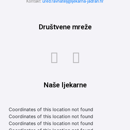
Kontakt:
ured.ravnatelj@ljekarna-jadran.hr
Društvene mreže
Naše ljekarne
Coordinates of this location not found
Coordinates of this location not found
Coordinates of this location not found