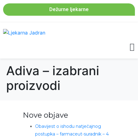
Dežurne ljekarne
Adiva – izabrani
proizvodi
Nove objave
Obavijest o ishodu natječajnog
postupka – farmaceut-suradnik – 4