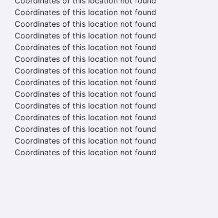
Coordinates of this location not found
Coordinates of this location not found
Coordinates of this location not found
Coordinates of this location not found
Coordinates of this location not found
Coordinates of this location not found
Coordinates of this location not found
Coordinates of this location not found
Coordinates of this location not found
Coordinates of this location not found
Coordinates of this location not found
Coordinates of this location not found
Coordinates of this location not found
Coordinates of this location not found