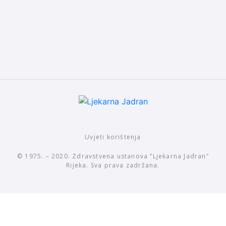
Uvjeti korištenja
© 1975. – 2020. Zdravstvena ustanova “Ljekarna Jadran”
Rijeka. Sva prava zadržana.