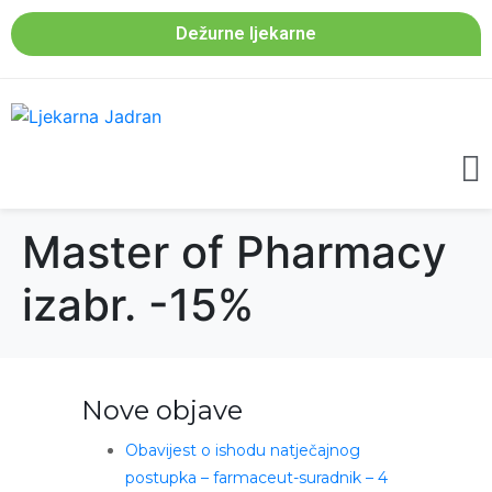
Dežurne ljekarne
Master of Pharmacy
izabr. -15%
Nove objave
Obavijest o ishodu natječajnog
postupka – farmaceut-suradnik – 4