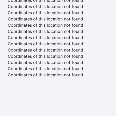
Coordinates of this location not found
Coordinates of this location not found
Coordinates of this location not found
Coordinates of this location not found
Coordinates of this location not found
Coordinates of this location not found
Coordinates of this location not found
Coordinates of this location not found
Coordinates of this location not found
Coordinates of this location not found
Coordinates of this location not found
Coordinates of this location not found
Coordinates of this location not found