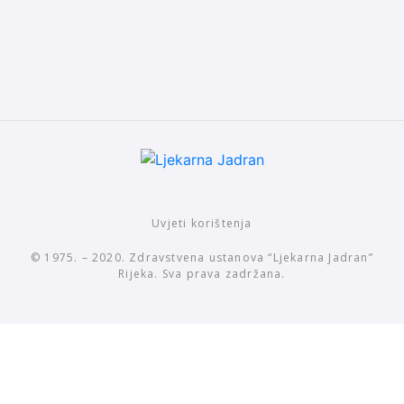
Uvjeti korištenja
© 1975. – 2020. Zdravstvena ustanova “Ljekarna Jadran”
Rijeka. Sva prava zadržana.