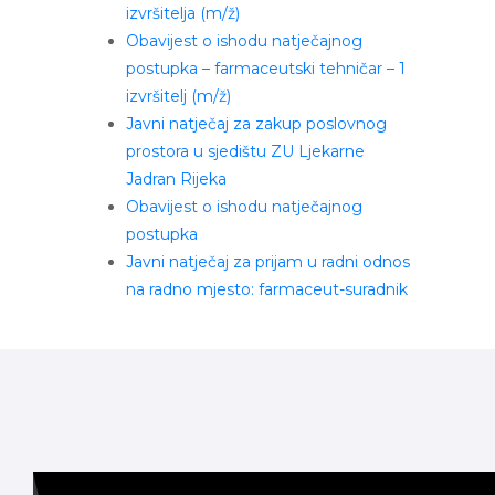
izvršitelja (m/ž)
Obavijest o ishodu natječajnog
postupka – farmaceutski tehničar – 1
izvršitelj (m/ž)
Javni natječaj za zakup poslovnog
prostora u sjedištu ZU Ljekarne
Jadran Rijeka
Obavijest o ishodu natječajnog
postupka
Javni natječaj za prijam u radni odnos
na radno mjesto: farmaceut-suradnik