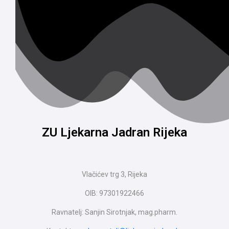
ZU Ljekarna Jadran Rijeka
Vlačićev trg 3, Rijeka
OIB: 97301922466
Ravnatelj: Sanjin Sirotnjak, mag.pharm.