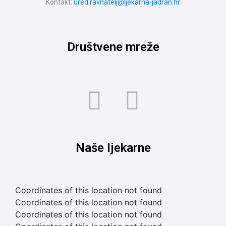
Kontakt:
ured.ravnatelj@ljekarna-jadran.hr
Društvene mreže
Naše ljekarne
Coordinates of this location not found
Coordinates of this location not found
Coordinates of this location not found