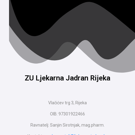
ZU Ljekarna Jadran Rijeka
Vlačićev trg 3, Rijeka
OIB: 97301922466
Ravnatelj: Sanjin Sirotnjak, mag.pharm.