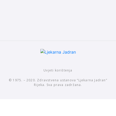
Uvjeti korištenja
© 1975. – 2020. Zdravstvena ustanova “Ljekarna Jadran”
Rijeka. Sva prava zadržana.