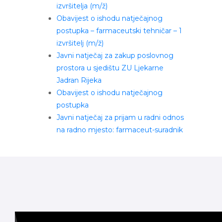
izvršitelja (m/ž)
Obavijest o ishodu natječajnog
postupka – farmaceutski tehničar – 1
izvršitelj (m/ž)
Javni natječaj za zakup poslovnog
prostora u sjedištu ZU Ljekarne
Jadran Rijeka
Obavijest o ishodu natječajnog
postupka
Javni natječaj za prijam u radni odnos
na radno mjesto: farmaceut-suradnik