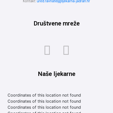
Kontakt:
ured.ravnatelj@ljekarna-jadran.hr
Društvene mreže
Naše ljekarne
Coordinates of this location not found
Coordinates of this location not found
Coordinates of this location not found