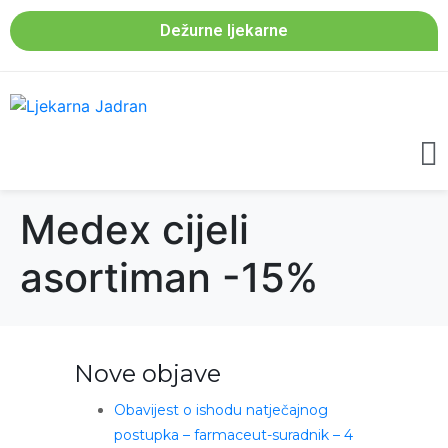
Dežurne ljekarne
Medex cijeli
asortiman -15%
Nove objave
Obavijest o ishodu natječajnog
postupka – farmaceut-suradnik – 4