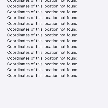
Coordinates of this location not found
Coordinates of this location not found
Coordinates of this location not found
Coordinates of this location not found
Coordinates of this location not found
Coordinates of this location not found
Coordinates of this location not found
Coordinates of this location not found
Coordinates of this location not found
Coordinates of this location not found
Coordinates of this location not found
Coordinates of this location not found
Coordinates of this location not found
Coordinates of this location not found