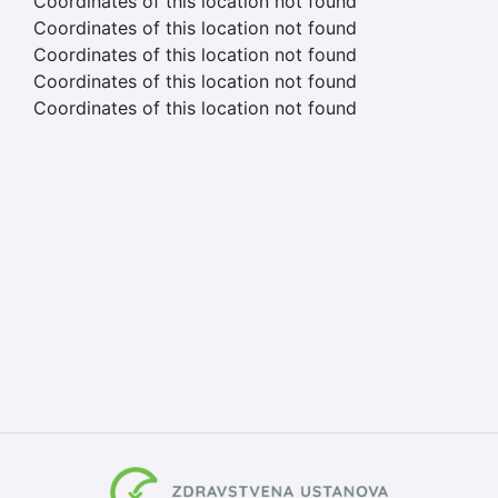
Coordinates of this location not found
Coordinates of this location not found
Coordinates of this location not found
Coordinates of this location not found
Coordinates of this location not found