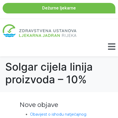
Dežurne ljekarne
Solgar cijela linija
proizvoda – 10%
Nove objave
Obavijest o ishodu natječajnog