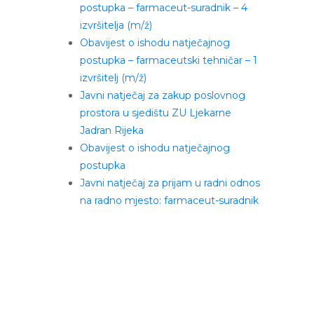
postupka – farmaceut-suradnik – 4
izvršitelja (m/ž)
Obavijest o ishodu natječajnog
postupka – farmaceutski tehničar – 1
izvršitelj (m/ž)
Javni natječaj za zakup poslovnog
prostora u sjedištu ZU Ljekarne
Jadran Rijeka
Obavijest o ishodu natječajnog
postupka
Javni natječaj za prijam u radni odnos
na radno mjesto: farmaceut-suradnik