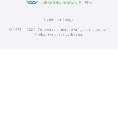
Uvjeti korištenja
© 1975. – 2020. Zdravstvena ustanova “Ljekarna Jadran”
Rijeka. Sva prava zadržana.