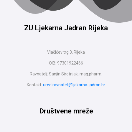
ZU Ljekarna Jadran Rijeka
Vlačićev trg 3, Rijeka
OIB: 97301922466
Ravnatelj: Sanjin Sirotnjak, mag.pharm.
Kontakt:
ured.ravnatelj@ljekarna-jadran.hr
Društvene mreže