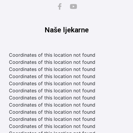
Naše ljekarne
Coordinates of this location not found
Coordinates of this location not found
Coordinates of this location not found
Coordinates of this location not found
Coordinates of this location not found
Coordinates of this location not found
Coordinates of this location not found
Coordinates of this location not found
Coordinates of this location not found
Coordinates of this location not found
Coordinates of this location not found