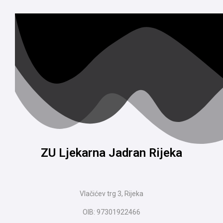
ZU Ljekarna Jadran Rijeka
Vlačićev trg 3, Rijeka
OIB: 97301922466