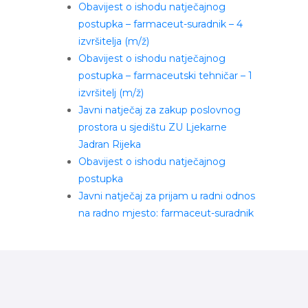
Obavijest o ishodu natječajnog
postupka – farmaceut-suradnik – 4
izvršitelja (m/ž)
Obavijest o ishodu natječajnog
postupka – farmaceutski tehničar – 1
izvršitelj (m/ž)
Javni natječaj za zakup poslovnog
prostora u sjedištu ZU Ljekarne
Jadran Rijeka
Obavijest o ishodu natječajnog
postupka
Javni natječaj za prijam u radni odnos
na radno mjesto: farmaceut-suradnik