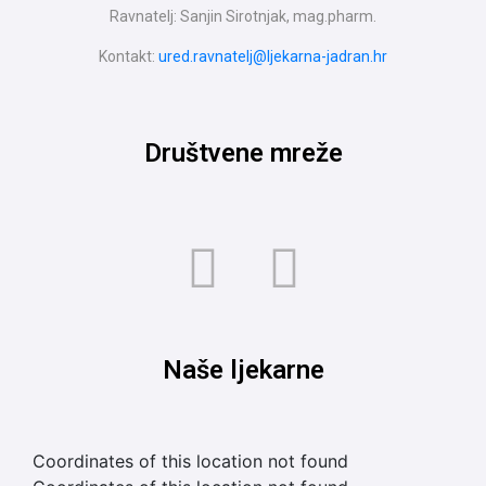
Ravnatelj: Sanjin Sirotnjak, mag.pharm.
Kontakt:
ured.ravnatelj@ljekarna-jadran.hr
Društvene mreže
Naše ljekarne
Coordinates of this location not found