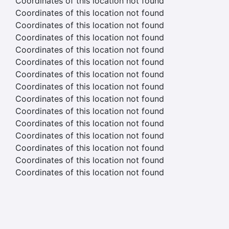
Coordinates of this location not found
Coordinates of this location not found
Coordinates of this location not found
Coordinates of this location not found
Coordinates of this location not found
Coordinates of this location not found
Coordinates of this location not found
Coordinates of this location not found
Coordinates of this location not found
Coordinates of this location not found
Coordinates of this location not found
Coordinates of this location not found
Coordinates of this location not found
Coordinates of this location not found
Coordinates of this location not found