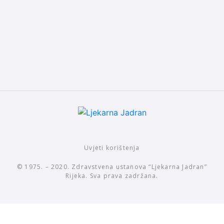
Uvjeti korištenja
© 1975. – 2020. Zdravstvena ustanova “Ljekarna Jadran”
Rijeka. Sva prava zadržana.