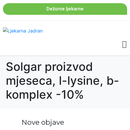
Dežurne ljekarne
Solgar proizvod
mjeseca, l-lysine, b-
komplex -10%
Nove objave