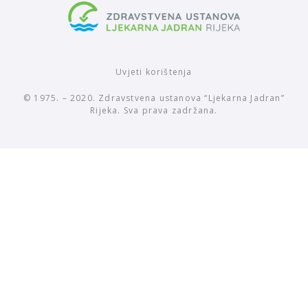
Uvjeti korištenja
© 1975. – 2020. Zdravstvena ustanova “Ljekarna Jadran”
Rijeka. Sva prava zadržana.