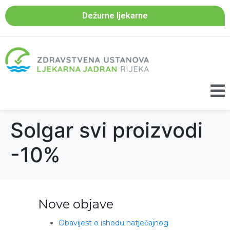
Dežurne ljekarne
Solgar svi proizvodi
-10%
Nove objave
Obavijest o ishodu natječajnog