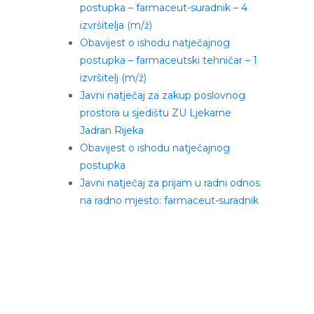
postupka – farmaceut-suradnik – 4
izvršitelja (m/ž)
Obavijest o ishodu natječajnog
postupka – farmaceutski tehničar – 1
izvršitelj (m/ž)
Javni natječaj za zakup poslovnog
prostora u sjedištu ZU Ljekarne
Jadran Rijeka
Obavijest o ishodu natječajnog
postupka
Javni natječaj za prijam u radni odnos
na radno mjesto: farmaceut-suradnik