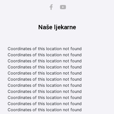
Naše ljekarne
Coordinates of this location not found
Coordinates of this location not found
Coordinates of this location not found
Coordinates of this location not found
Coordinates of this location not found
Coordinates of this location not found
Coordinates of this location not found
Coordinates of this location not found
Coordinates of this location not found
Coordinates of this location not found
Coordinates of this location not found