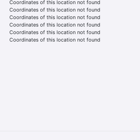
Coordinates of this location not found
Coordinates of this location not found
Coordinates of this location not found
Coordinates of this location not found
Coordinates of this location not found
Coordinates of this location not found