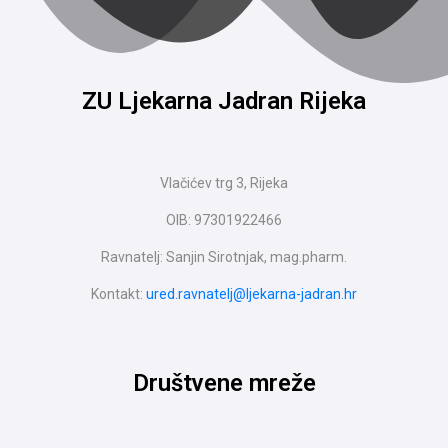
ZU Ljekarna Jadran Rijeka
Vlačićev trg 3, Rijeka
OIB: 97301922466
Ravnatelj: Sanjin Sirotnjak, mag.pharm.
Kontakt:
ured.ravnatelj@ljekarna-jadran.hr
Društvene mreže