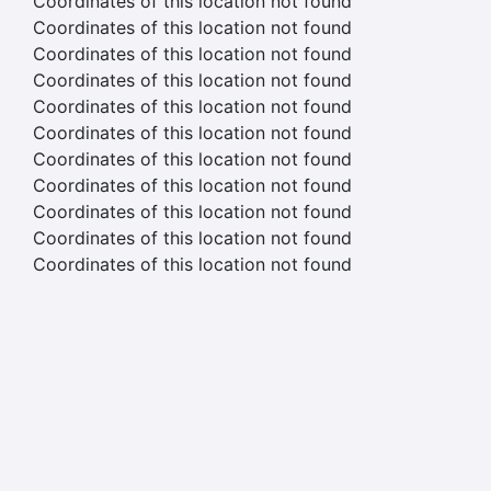
Coordinates of this location not found
Coordinates of this location not found
Coordinates of this location not found
Coordinates of this location not found
Coordinates of this location not found
Coordinates of this location not found
Coordinates of this location not found
Coordinates of this location not found
Coordinates of this location not found
Coordinates of this location not found
Coordinates of this location not found