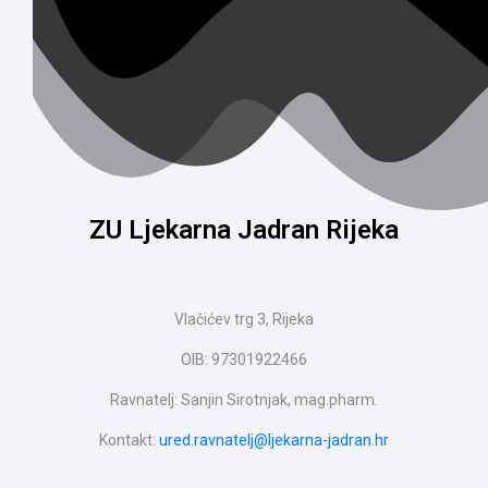
ZU Ljekarna Jadran Rijeka
Vlačićev trg 3, Rijeka
OIB: 97301922466
Ravnatelj: Sanjin Sirotnjak, mag.pharm.
Kontakt:
ured.ravnatelj@ljekarna-jadran.hr