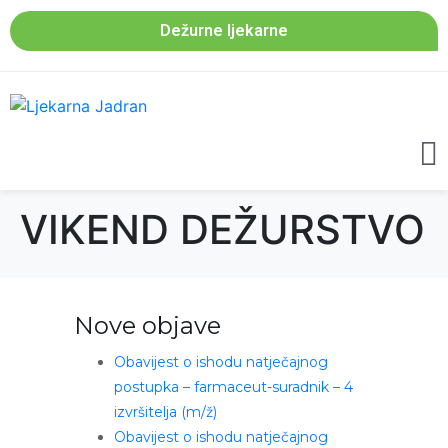
Dežurne ljekarne
VIKEND DEŽURSTVO
Nove objave
Obavijest o ishodu natječajnog
postupka – farmaceut-suradnik – 4
izvršitelja (m/ž)
Obavijest o ishodu natječajnog