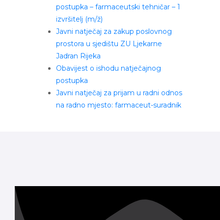
postupka – farmaceutski tehničar – 1
izvršitelj (m/ž)
Javni natječaj za zakup poslovnog
prostora u sjedištu ZU Ljekarne
Jadran Rijeka
Obavijest o ishodu natječajnog
postupka
Javni natječaj za prijam u radni odnos
na radno mjesto: farmaceut-suradnik