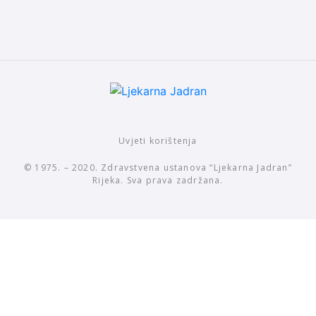
Uvjeti korištenja
© 1975. – 2020. Zdravstvena ustanova “Ljekarna Jadran”
Rijeka. Sva prava zadržana.