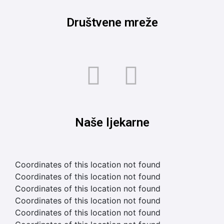
Društvene mreže
Naše ljekarne
Coordinates of this location not found
Coordinates of this location not found
Coordinates of this location not found
Coordinates of this location not found
Coordinates of this location not found