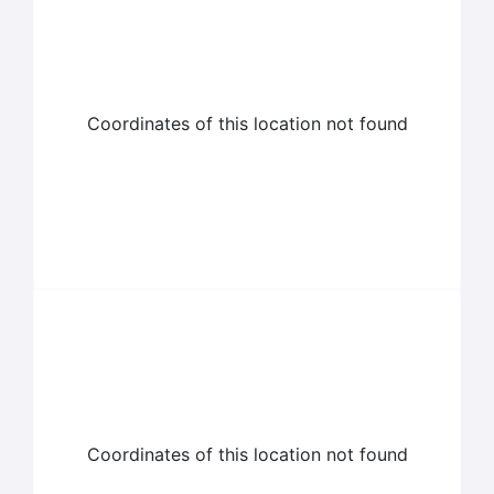
Coordinates of this location not found
Coordinates of this location not found