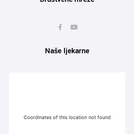
Naše ljekarne
Coordinates of this location not found