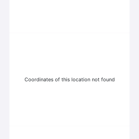
Coordinates of this location not found