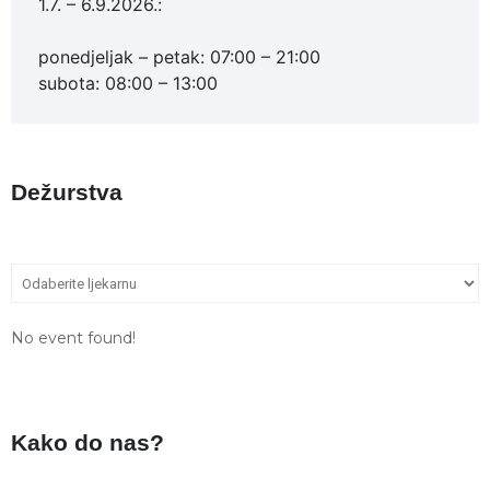
1.7. – 6.9.2026.:
ponedjeljak – petak: 07:00 – 21:00
subota: 08:00 – 13:00
Dežurstva
No event found!
Kako do nas?