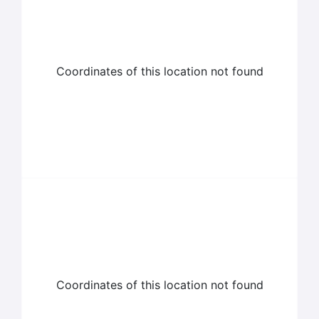
Coordinates of this location not found
Coordinates of this location not found