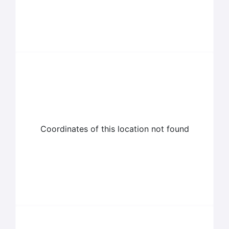
Coordinates of this location not found