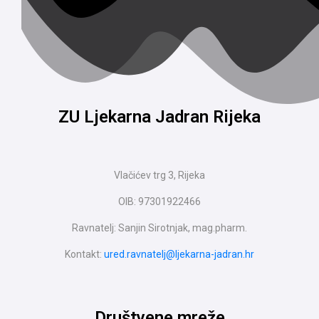
ZU Ljekarna Jadran Rijeka
Vlačićev trg 3, Rijeka
OIB: 97301922466
Ravnatelj: Sanjin Sirotnjak, mag.pharm.
Kontakt:
ured.ravnatelj@ljekarna-jadran.hr
Društvene mreže