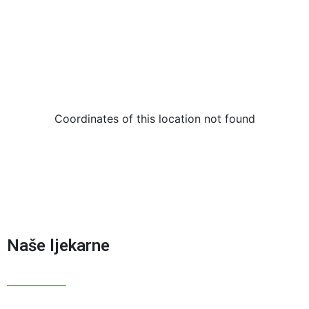
Coordinates of this location not found
Naše ljekarne