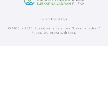
Uvjeti korištenja
© 1975. – 2020. Zdravstvena ustanova “Ljekarna Jadran”
Rijeka. Sva prava zadržana.