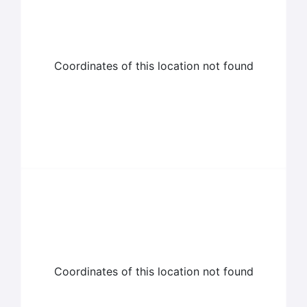
Coordinates of this location not found
Coordinates of this location not found