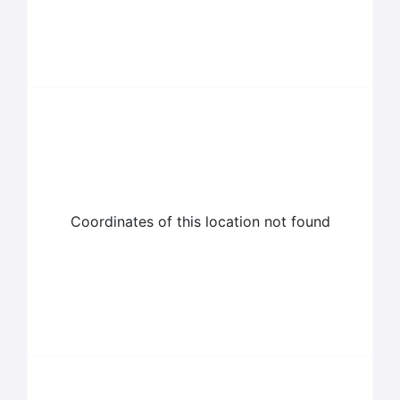
Coordinates of this location not found