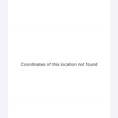
Coordinates of this location not found