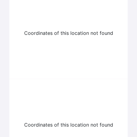
Coordinates of this location not found
Coordinates of this location not found