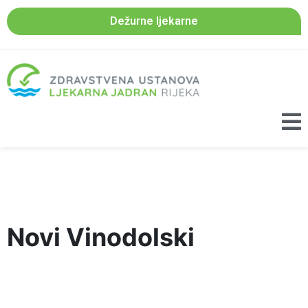
Dežurne ljekarne
Novi Vinodolski