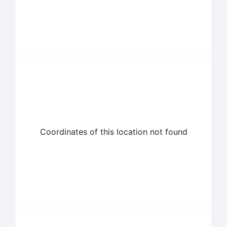
Coordinates of this location not found