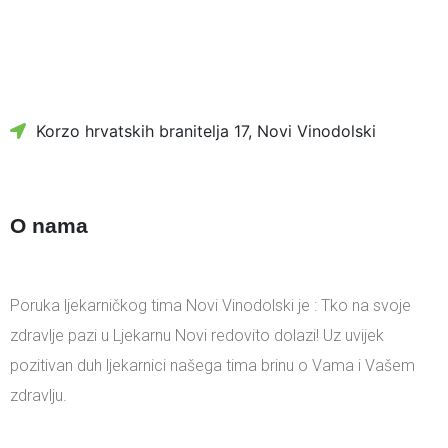
Korzo hrvatskih branitelja 17, Novi Vinodolski
O nama
Poruka ljekarničkog tima Novi Vinodolski je : Tko na svoje
zdravlje pazi u Ljekarnu Novi redovito dolazi! Uz uvijek
pozitivan duh ljekarnici našega tima brinu o Vama i Vašem
zdravlju.