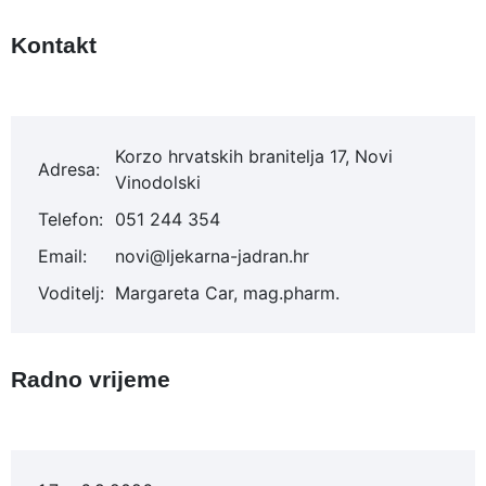
Kontakt
Korzo hrvatskih branitelja 17, Novi
Adresa:
Vinodolski
Telefon:
051 244 354
Email:
novi@ljekarna-jadran.hr
Voditelj:
Margareta Car, mag.pharm.
Radno vrijeme