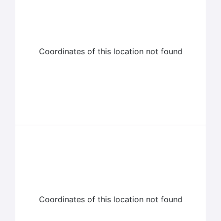
Coordinates of this location not found
Coordinates of this location not found